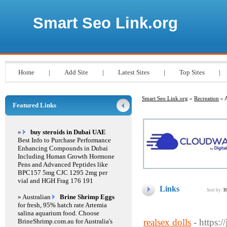
Smart Seo Link.org
Home
|
Add Site
|
Latest Sites
|
Top Sites
|
Smart Seo Link.org
»
Recreation
» A
Featured Links
»
buy steroids in Dubai UAE
Best Info to Purchase Performance
Enhancing Compounds in Dubai
Including Human Growth Hormone
Pens and Advanced Peptides like
BPC157 5mg CJC 1295 2mg per
vial and HGH Frag 176 191
Links
Sort by:
H
» Australian
Brine Shrimp Eggs
for fresh, 95% hatch rate Artemia
salina aquarium food. Choose
realsex dolls
- https:
BrineShrimp.com.au for Australia's