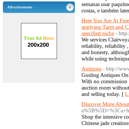
semanas usar paquímet
Advertisements
costas, e também later
Here You Are At Free 
applying Tarot and C
specified niche
- http
We services Clairvoy
reliability, reliabili
and honesty, althoug
while using techniqu
Antiques
- http://ww
Gosling Antiques Onli
With no commission fe
auction room without 
and selling today. [
L
Discover More About
a%5B%5D=%3Ca+href%
Shop the intensive co
Chinese jade creation