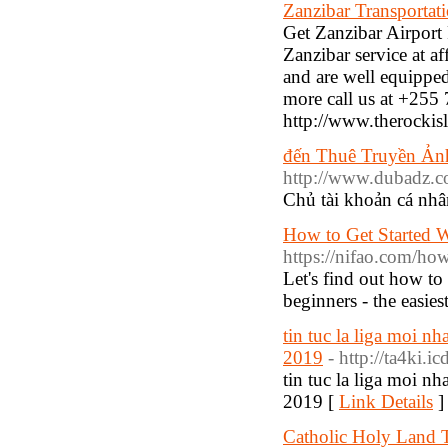
Zanzibar Transportati
Get Zanzibar Airport 
Zanzibar service at a
and are well equipped 
more call us at +255 
http://www.therockisl
đến Thuê Truyền Ản
http://www.dubadz.
Chủ tài khoản cá 
How to Get Started W
https://nifao.com/how-
Let's find out how to
beginners - the easies
tin tuc la liga moi nha
2019
- http://ta4ki.
tin tuc la liga moi nha
2019 [
Link Details
]
Catholic Holy Land 