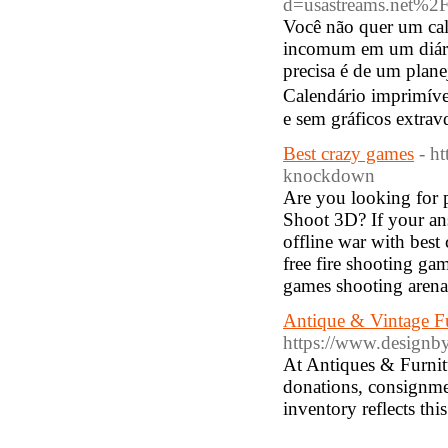
d=usastreams.net%
Você não quer um cal
incomum em um diári
precisa é de um plane
Cаlendário іmprimíve
e sem gráficos extrav
Best crazy games
- h
knockdown
Are you looking for p
Shoot 3D? If your ans
offline war with best
free fire shooting ga
games shooting arena
Antique & Vintage Fu
https://www.designb
At Antiques & Furnit
donations, consignmen
inventory reflects th