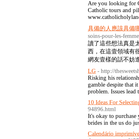
Are you looking for 
Catholic tours and pi
www.catholicholylan
具備的人應該具備
soins-pour-les-femm
讀了這些想法真是
西，在這壹領域有很
網友壹樣的話不妨進入
LG
- http://thesweet
Risking his relations
gamble despite that i
problem. Issues lead 
10 Ideas For Select
94896.html
It's okay to purchas
brides in the us do jus
Calendário imprimíve