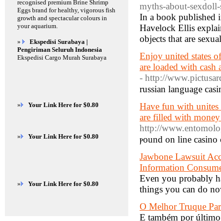
recognised premium Brine Shrimp
myths-about-sexdoll
Eggs brand for healthy, vigorous fish
In a book published 
growth and spectacular colours in
your aquarium.
Havelock Ellis explai
objects that are sexua
»
Ekspedisi Surabaya |
Pengiriman Seluruh Indonesia
Enjoy united states of
Ekspedisi Cargo Murah Surabaya
are loaded with cash 
- http://www.pictusa
russian language casi
»
Your Link Here for $0.80
Have fun with unites 
are filled with money
http://www.entomolog
»
Your Link Here for $0.80
ⲣound on line casino 
Jawbone Lawsuit Accu
Information Consume
Even you probably hav
»
Your Link Here for $0.80
things you can do now
O Melhor Truque Par
E também por último,