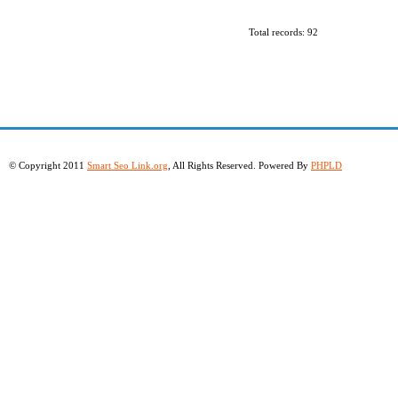
Total records: 92
© Copyright 2011
Smart Seo Link.org
, All Rights Reserved. Powered By
PHPLD