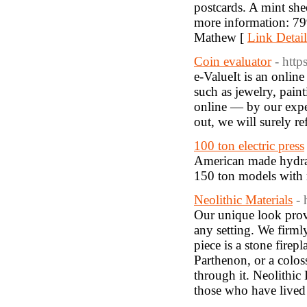
postcards. A mint she
more information: 7
Mathew [
Link Detail
Coin evaluator
- http
e-ValueIt is an onlin
such as jewelry, pain
online — by our exper
out, we will surely 
100 ton electric press
American made hydraul
150 ton models with 
Neolithic Materials
- 
Our unique look provi
any setting. We firml
piece is a stone firep
Parthenon, or a colos
through it. Neolithic 
those who have lived