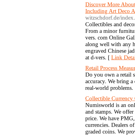
Discover More About
Including Art Deco 
witzschdorf.de/index
Collectibles and decor
From a minor furniture
vers. com Online Galle
along well with any h
engraved Chinese jade
at d-vers. [
Link Detai
Retail Process Measu
Do you own a retail s
accuracy. We bring a 
real-world problems.
Collectible Currenc
Numisworld is an onli
and stamps. We offer 
price. We have PMG, 
currencies. Dealers o
graded coins. We prov